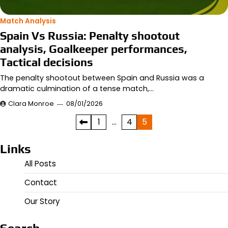
Match Analysis
Spain Vs Russia: Penalty shootout
analysis, Goalkeeper performances,
Tactical decisions
The penalty shootout between Spain and Russia was a
dramatic culmination of a tense match,…
Clara Monroe
08/01/2026
Posts
1
…
4
5
pagination
Links
All Posts
Contact
Our Story