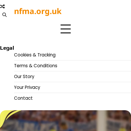
Skip
nfma.org.uk
to
content
Legal
Cookies & Tracking
Terms & Conditions
Our Story
Your Privacy
Contact