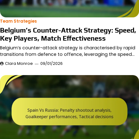
Team Strategies
Belgium’s Counter-Attack Strategy: Speed,
Key Players, Match Effectiveness
Belgium’s counter-attack strategy is characterised by rapid
transitions from defence to offence, leveraging the speed…
Clara Monroe
09/01/2026