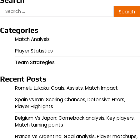
Search
Search
for:
Categories
Match Analysis
Player Statistics
Team Strategies
Recent Posts
Romelu Lukaku: Goals, Assists, Match Impact
Spain vs Iran: Scoring Chances, Defensive Errors,
Player Highlights
Belgium Vs Japan: Comeback analysis, Key players,
Match turning points
France Vs Argentina: Goal analysis, Player matchups,