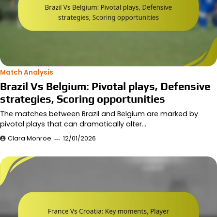
Match Analysis
Brazil Vs Belgium: Pivotal plays, Defensive
strategies, Scoring opportunities
The matches between Brazil and Belgium are marked by
pivotal plays that can dramatically alter…
Clara Monroe
12/01/2026