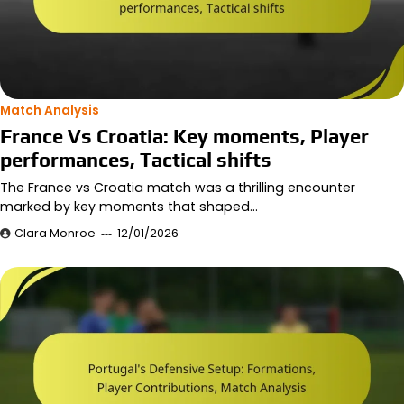
Match Analysis
France Vs Croatia: Key moments, Player
performances, Tactical shifts
The France vs Croatia match was a thrilling encounter
marked by key moments that shaped…
Clara Monroe
12/01/2026