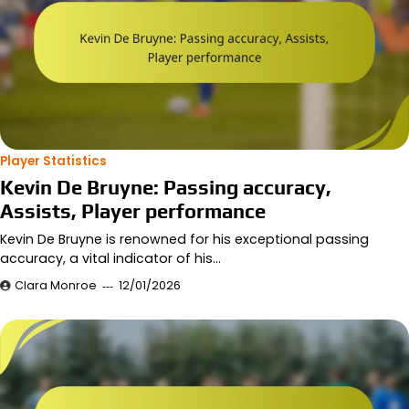
Player Statistics
Kevin De Bruyne: Passing accuracy,
Assists, Player performance
Kevin De Bruyne is renowned for his exceptional passing
accuracy, a vital indicator of his…
Clara Monroe
12/01/2026