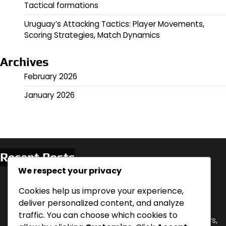
Tactical formations
Uruguay’s Attacking Tactics: Player Movements,
Scoring Strategies, Match Dynamics
Archives
February 2026
January 2026
Recent Posts
We respect your privacy
Romelu Lukaku: Goals, Assists, Match Impact
Spain vs Iran: Scoring Chances, Defensive Errors,
Cookies help us improve your experience,
Player Highlights
deliver personalized content, and analyze
traffic. You can choose which cookies to
Belgium Vs Japan: Comeback analysis, Key players,