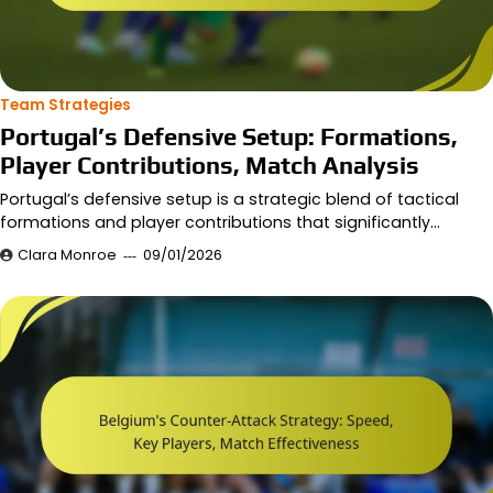
Team Strategies
Portugal’s Defensive Setup: Formations,
Player Contributions, Match Analysis
Portugal’s defensive setup is a strategic blend of tactical
formations and player contributions that significantly…
Clara Monroe
09/01/2026