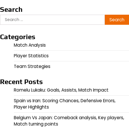
Search
Search
for:
Categories
Match Analysis
Player Statistics
Team Strategies
Recent Posts
Romelu Lukaku: Goals, Assists, Match Impact
Spain vs Iran: Scoring Chances, Defensive Errors,
Player Highlights
Belgium Vs Japan: Comeback analysis, Key players,
Match turning points