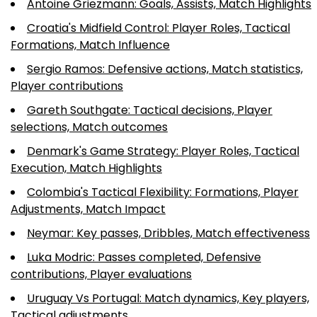
Antoine Griezmann: Goals, Assists, Match Highlights
Croatia's Midfield Control: Player Roles, Tactical
Formations, Match Influence
Sergio Ramos: Defensive actions, Match statistics,
Player contributions
Gareth Southgate: Tactical decisions, Player
selections, Match outcomes
Denmark's Game Strategy: Player Roles, Tactical
Execution, Match Highlights
Colombia's Tactical Flexibility: Formations, Player
Adjustments, Match Impact
Neymar: Key passes, Dribbles, Match effectiveness
Luka Modric: Passes completed, Defensive
contributions, Player evaluations
Uruguay Vs Portugal: Match dynamics, Key players,
Tactical adjustments