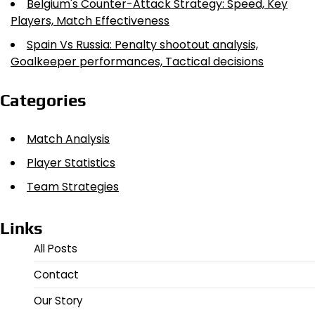
Belgium's Counter-Attack Strategy: Speed, Key
Players, Match Effectiveness
Spain Vs Russia: Penalty shootout analysis,
Goalkeeper performances, Tactical decisions
Categories
Match Analysis
Player Statistics
Team Strategies
Links
All Posts
Contact
Our Story