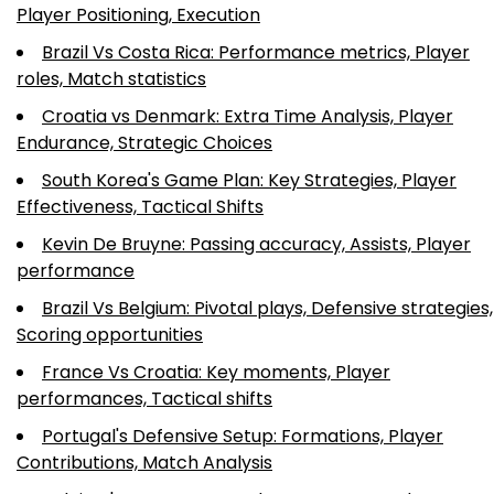
Player Positioning, Execution
Brazil Vs Costa Rica: Performance metrics, Player
roles, Match statistics
Croatia vs Denmark: Extra Time Analysis, Player
Endurance, Strategic Choices
South Korea's Game Plan: Key Strategies, Player
Effectiveness, Tactical Shifts
Kevin De Bruyne: Passing accuracy, Assists, Player
performance
Brazil Vs Belgium: Pivotal plays, Defensive strategies,
Scoring opportunities
France Vs Croatia: Key moments, Player
performances, Tactical shifts
Portugal's Defensive Setup: Formations, Player
Contributions, Match Analysis