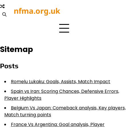
Skip
nfma.org.uk
to
content
Sitemap
Posts
Romelu Lukaku: Goals, Assists, Match Impact
Spain vs Iran: Scoring Chances, Defensive Errors,
Player Highlights
Belgium Vs Japan: Comeback analysis, Key players,
Match turning points
France Vs Argentina: Goal analysis, Player