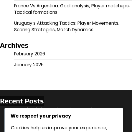
France Vs Argentina: Goal analysis, Player matchups,
Tactical formations
Uruguay’s Attacking Tactics: Player Movements,
Scoring Strategies, Match Dynamics
Archives
February 2026
January 2026
Recent Posts
Romelu Lukaku: Goals, Assists, Match Impact
We respect your privacy
Spain vs Iran: Scoring Chances, Defensive Errors,
Player Highlights
Cookies help us improve your experience,