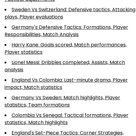
Sweden Vs Switzerland: Defensive tactics, Attacking
plays, Player evaluations
Germany's Defensive Tactics: Formations, Player
Responsibilities, Match Analysis
Harry Kane: Goals scored, Match performances,
Player statistics
Lionel Messi: Dribbles completed, Assists, Match
analysis
England Vs Colombia: Last-minute drama, Player
impact, Match statistics
Germany Vs Sweden: Match highlights, Player
statistics, Team formations
Colombia Vs Senegal: Tactical formations, Player
statistics, Match highlights
England's Set-Piece Tactics: Corner Strategies,