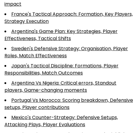
impact
France's Tactical Approach: Formation, Key Players,
Strategy Execution
Argentina's Game Plan: Key Strategies, Player
Effectiveness, Tactical Shifts
Sweden's Defensive Strategy: Organisation, Player
Roles, Match Effectiveness
Japan's Tactical Discipline: Formations, Player
Responsibilities, Match Outcomes
Argentina Vs Nigeria: Critical errors, Standout
players, Game-changing moments
Portugal Vs Morocco: Scoring breakdown, Defensive
setups, Player contributions
Mexico's Counter-Strategy: Defensive Setups,
Attacking Plays, Player Evaluations