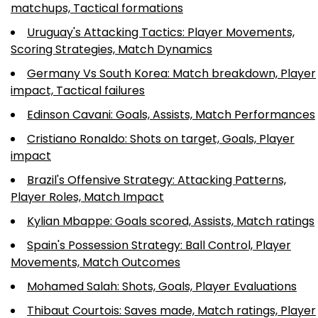
matchups, Tactical formations
Uruguay's Attacking Tactics: Player Movements,
Scoring Strategies, Match Dynamics
Germany Vs South Korea: Match breakdown, Player
impact, Tactical failures
Edinson Cavani: Goals, Assists, Match Performances
Cristiano Ronaldo: Shots on target, Goals, Player
impact
Brazil's Offensive Strategy: Attacking Patterns,
Player Roles, Match Impact
Kylian Mbappe: Goals scored, Assists, Match ratings
Spain's Possession Strategy: Ball Control, Player
Movements, Match Outcomes
Mohamed Salah: Shots, Goals, Player Evaluations
Thibaut Courtois: Saves made, Match ratings, Player