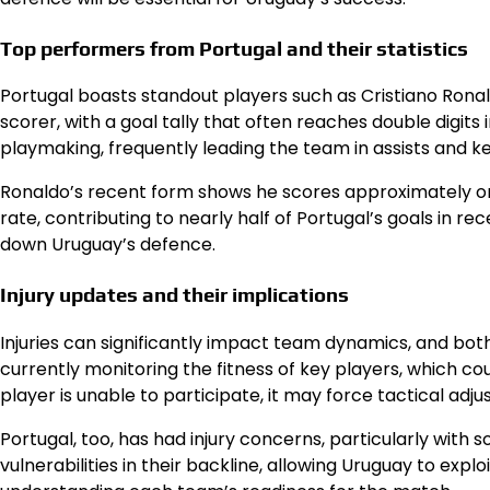
Top performers from Portugal and their statistics
Portugal boasts standout players such as Cristiano Ronal
scorer, with a goal tally that often reaches double digit
playmaking, frequently leading the team in assists and k
Ronaldo’s recent form shows he scores approximately on
rate, contributing to nearly half of Portugal’s goals in rece
down Uruguay’s defence.
Injury updates and their implications
Injuries can significantly impact team dynamics, and bot
currently monitoring the fitness of key players, which coul
player is unable to participate, it may force tactical a
Portugal, too, has had injury concerns, particularly wit
vulnerabilities in their backline, allowing Uruguay to expl