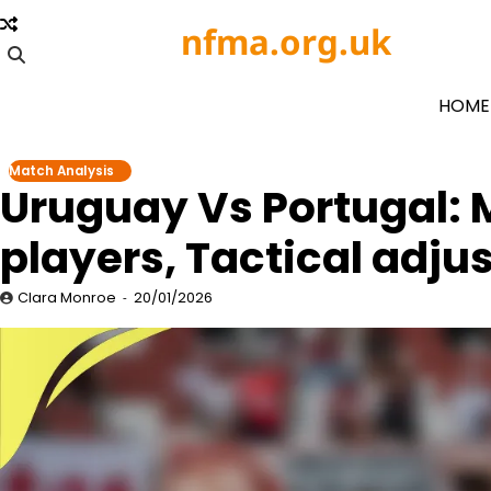
Skip
nfma.org.uk
to
content
HOME
Match Analysis
Uruguay Vs Portugal:
players, Tactical adj
Clara Monroe
20/01/2026