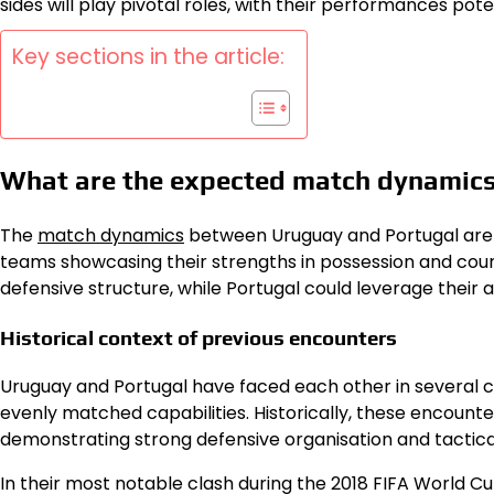
sides will play pivotal roles, with their performances po
Key sections in the article:
What are the expected match dynamic
The
match dynamics
between Uruguay and Portugal are e
teams showcasing their strengths in possession and coun
defensive structure, while Portugal could leverage their a
Historical context of previous encounters
Uruguay and Portugal have faced each other in several c
evenly matched capabilities. Historically, these encount
demonstrating strong defensive organisation and tactic
In their most notable clash during the 2018 FIFA World Cu