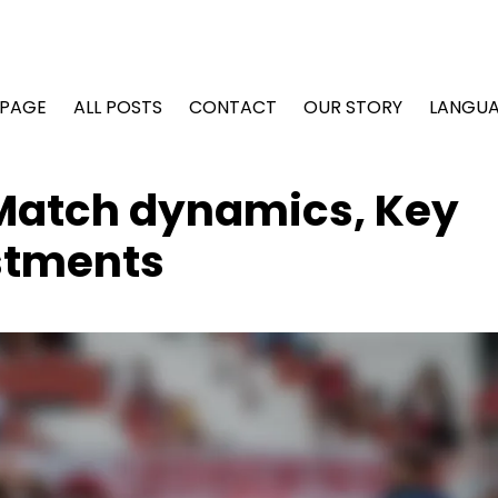
PAGE
ALL POSTS
CONTACT
OUR STORY
LANGU
 Match dynamics, Key
ustments