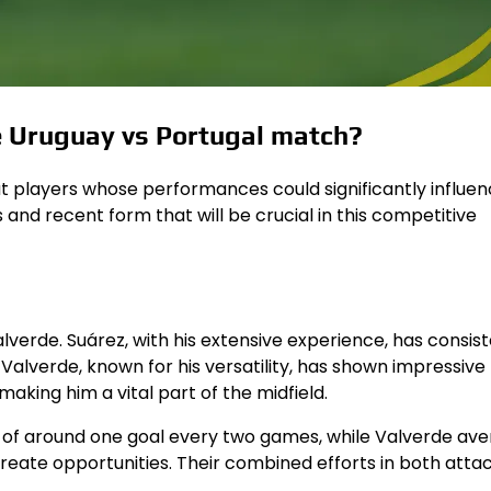
he Uruguay vs Portugal match?
 players whose performances could significantly influen
and recent form that will be crucial in this competitive
lverde. Suárez, with his extensive experience, has consist
 Valverde, known for his versatility, has shown impressive
 making him a vital part of the midfield.
e of around one goal every two games, while Valverde av
create opportunities. Their combined efforts in both atta