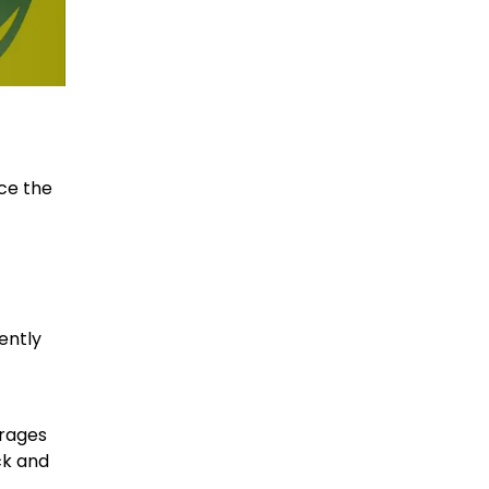
ce the
ently
erages
ck and