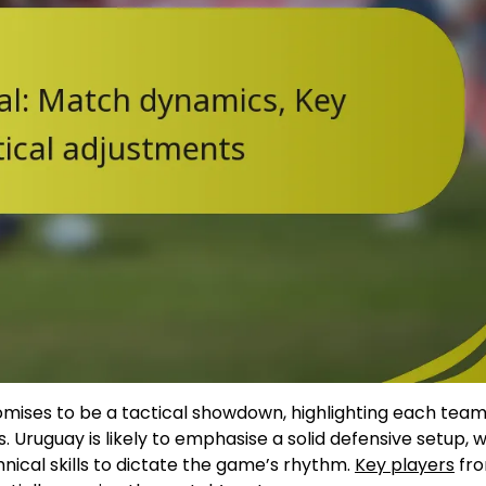
ses to be a tactical showdown, highlighting each team
 Uruguay is likely to emphasise a solid defensive setup, w
nical skills to dictate the game’s rhythm.
Key players
fro