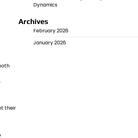
Dynamics
Archives
February 2026
January 2026
both
.
t their
o