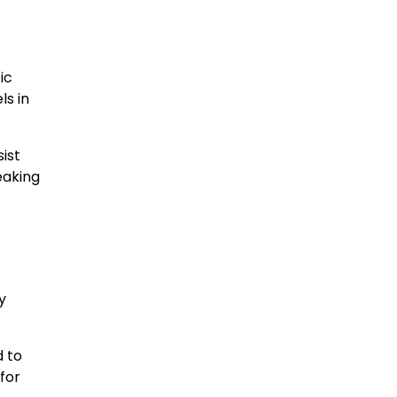
ic
ls in
ist
reaking
y
d to
 for