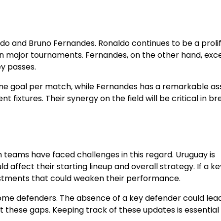
do and Bruno Fernandes. Ronaldo continues to be a prolif
s in major tournaments. Fernandes, on the other hand, exce
ey passes.
e goal per match, while Fernandes has a remarkable ass
nt fixtures. Their synergy on the field will be critical in b
h teams have faced challenges in this regard. Uruguay is
d affect their starting lineup and overall strategy. If a ke
djustments that could weaken their performance.
h some defenders. The absence of a key defender could lea
oit these gaps. Keeping track of these updates is essential