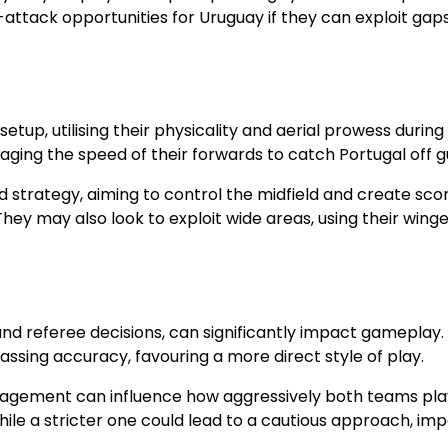
-attack opportunities for Uruguay if they can exploit gaps
tup, utilising their physicality and aerial prowess during
aging the speed of their forwards to catch Portugal off g
d strategy, aiming to control the midfield and create sco
ey may also look to exploit wide areas, using their winge
nd referee decisions, can significantly impact gameplay. 
passing accuracy, favouring a more direct style of play.
nagement can influence how aggressively both teams pla
le a stricter one could lead to a cautious approach, im