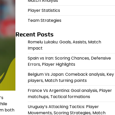
Match Analysis
Player Statistics
Team Strategies
Recent Posts
Romelu Lukaku: Goals, Assists, Match
Impact
Spain vs Iran: Scoring Chances, Defensive
Errors, Player Highlights
Belgium Vs Japan: Comeback analysis, Key
players, Match turning points
France Vs Argentina: Goal analysis, Player
matchups, Tactical formations
’s
hile
Uruguay’s Attacking Tactics: Player
m both
Movements, Scoring Strategies, Match