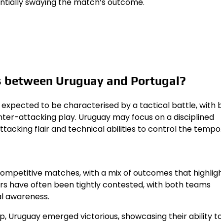
tentially swaying the match’s outcome.
s between Uruguay and Portugal?
xpected to be characterised by a tactical battle, with 
ter-attacking play. Uruguay may focus on a disciplined
ttacking flair and technical abilities to control the tempo
ompetitive matches, with a mix of outcomes that highligh
ers have often been tightly contested, with both teams
al awareness.
p, Uruguay emerged victorious, showcasing their ability t