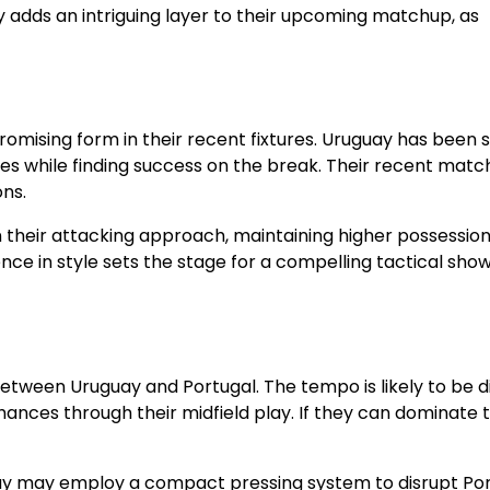
y adds an intriguing layer to their upcoming matchup, as
omising form in their recent fixtures. Uruguay has been s
ies while finding success on the break. Their recent matc
ons.
n their attacking approach, maintaining higher possessio
rence in style sets the stage for a compelling tactical sh
 between Uruguay and Portugal. The tempo is likely to be 
hances through their midfield play. If they can dominate t
ruguay may employ a compact pressing system to disrupt Por