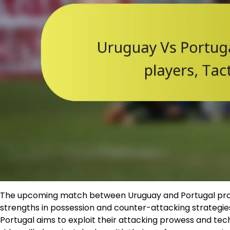
The upcoming match between Uruguay and Portugal promi
strengths in possession and counter-attacking strategies.
Portugal aims to exploit their attacking prowess and tech