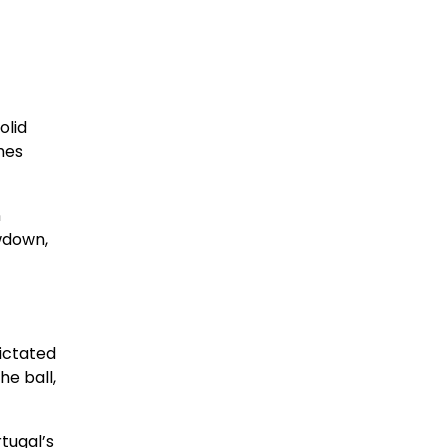
olid
hes
n
owdown,
dictated
he ball,
tugal’s