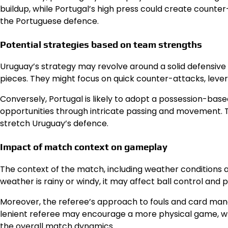
buildup, while Portugal’s high press could create counter
the Portuguese defence.
Potential strategies based on team strengths
Uruguay’s strategy may revolve around a solid defensive se
pieces. They might focus on quick counter-attacks, lever
Conversely, Portugal is likely to adopt a possession-base
opportunities through intricate passing and movement. Th
stretch Uruguay’s defence.
Impact of match context on gameplay
The context of the match, including weather conditions a
weather is rainy or windy, it may affect ball control and 
Moreover, the referee’s approach to fouls and card ma
lenient referee may encourage a more physical game, whi
the overall
match dynamics
.