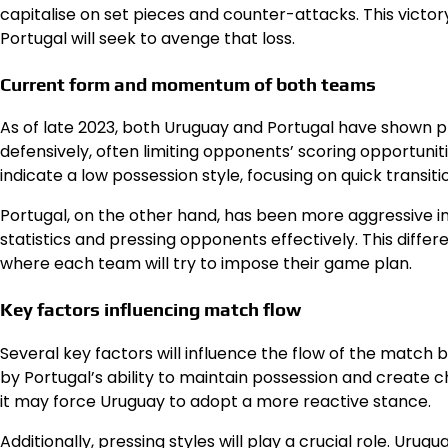
capitalise on set pieces and counter-attacks. This victor
Portugal will seek to avenge that loss.
Current form and momentum of both teams
As of late 2023, both Uruguay and Portugal have shown pr
defensively, often limiting opponents’ scoring opportunit
indicate a low possession style, focusing on quick transiti
Portugal, on the other hand, has been more aggressive i
statistics and pressing opponents effectively. This diffe
where each team will try to impose their game plan.
Key factors influencing match flow
Several key factors will influence the flow of the match
by Portugal’s ability to maintain possession and create c
it may force Uruguay to adopt a more reactive stance.
Additionally, pressing styles will play a crucial role. U