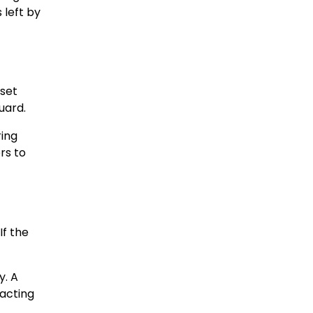
 left by
 set
uard.
ring
rs to
If the
y. A
pacting