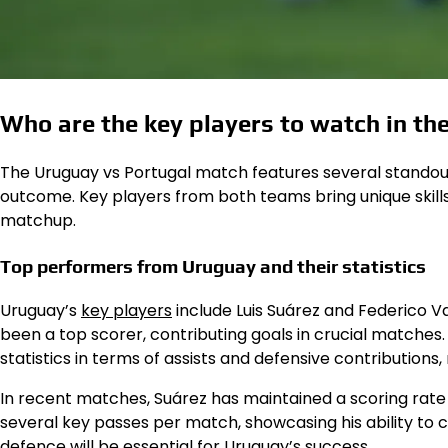
Who are the key players to watch in t
The Uruguay vs Portugal match features several standout
outcome. Key players from both teams bring unique skills 
matchup.
Top performers from Uruguay and their statistics
Uruguay’s
key players
include Luis Suárez and Federico Va
been a top scorer, contributing goals in crucial matches.
statistics in terms of assists and defensive contributions,
In recent matches, Suárez has maintained a scoring rat
several key passes per match, showcasing his ability to 
defence will be essential for Uruguay’s success.