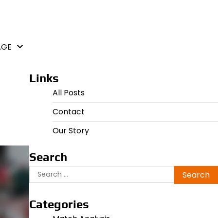
AGE
Links
All Posts
Contact
Our Story
Search
Search
for:
Categories